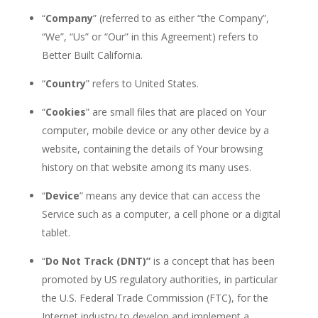
“
Company
” (referred to as either “the Company”,
“We”, “Us” or “Our” in this Agreement) refers
to
Better Built California.
“
Country
” refers to United States.
“
Cookies
” are small files that are placed on
Your
computer, mobile device or any other device by
a
website, containing the details of
Your
browsing
history on that website among its many
uses.
“
Device
” means any device that can access the
Service such as a computer, a cell phone or
a
digital
tablet.
“
Do Not
Track
(DNT)”
is a concept that has been
promoted by US regulatory authorities, in particular
the U.S. Federal Trade Commission (FTC), for the
Internet industry to develop and implement a