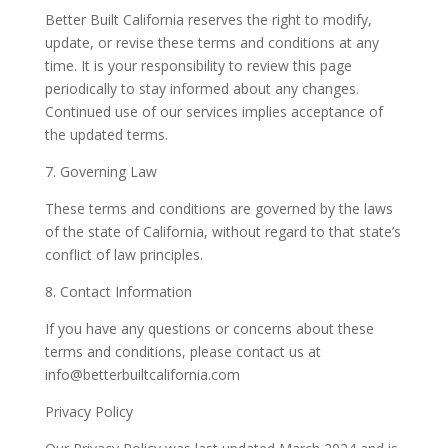
Better Built California reserves the right to modify,
update, or revise these terms and conditions at any
time. It is your responsibility to review this page
periodically to stay informed about any changes.
Continued use of our services implies acceptance of
the updated terms.
7. Governing Law
These terms and conditions are governed by the laws
of the state of California, without regard to that state’s
conflict of law principles.
8. Contact Information
If you have any questions or concerns about these
terms and conditions, please contact us at
info@betterbuiltcalifornia.com
Privacy Policy