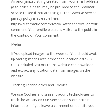
An anonymized string created from Your email address
(also called a hash) may be provided to the Gravatar
service to see if You are using it. The Gravatar service
privacy policy is available here:
https://automattic.com/privacy/. After approval of Your
comment, Your profile picture is visible to the public in
the context of Your comment.
Media
If You upload images to the website, You should avoid
uploading images with embedded location data (EXIF
GPS) included. Visitors to the website can download
and extract any location data from images on the
website.
Tracking Technologies and Cookies
We use Cookies and similar tracking technologies to
track the activity on Our Service and store certain
information. If you leave a comment on our site you