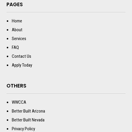
PAGES
Home
About
Services
FAQ
Contact Us
Apply Today
OTHERS
WWCCA
Better Built Arizona
Better Built Nevada
Privacy Policy