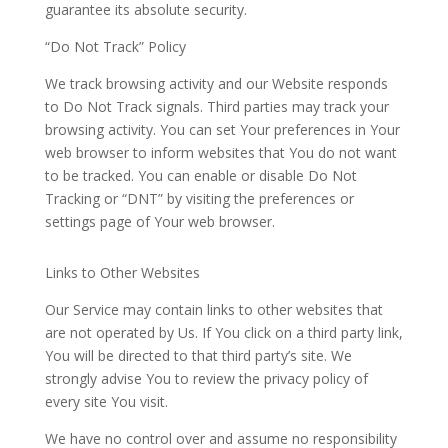
guarantee its absolute security.
“Do Not Track” Policy
We track browsing activity and our Website responds
to Do Not Track signals. Third parties may track your
browsing activity.
You
can set
Your
preferences in
Your
web browser to inform websites that
You
do not want
to be tracked.
You
can enable or disable Do Not
Tracking or “DNT” by visiting the preferences or
settings page of
Your
web
browser.
Links to Other Websites
Our Service may contain links to other websites that
are not operated by Us. If
You
click on a third party link,
You
will be directed to that third party’s site.
We
strongly advise
You
to review the privacy policy of
every site
You
visit.
We have no control over and assume no responsibility