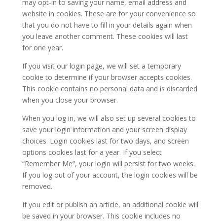
may opt-in to saving your name, email address and
website in cookies. These are for your convenience so
that you do not have to fill in your details again when
you leave another comment. These cookies will last
for one year.
If you visit our login page, we will set a temporary
cookie to determine if your browser accepts cookies.
This cookie contains no personal data and is discarded
when you close your browser.
When you log in, we will also set up several cookies to
save your login information and your screen display
choices. Login cookies last for two days, and screen
options cookies last for a year. If you select
“Remember Me”, your login will persist for two weeks.
If you log out of your account, the login cookies will be
removed.
If you edit or publish an article, an additional cookie will
be saved in your browser. This cookie includes no