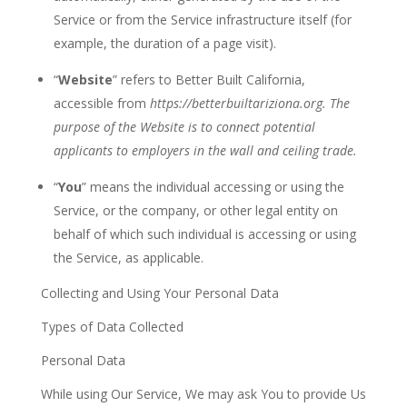
Service or from the Service infrastructure itself (for
example, the duration of a page
visit).
“
Website
” refers to Better Built California,
accessible from
https://betterbuiltariziona.org
. The
purpose of the Website is to connect potential
applicants to employers in the wall and ceiling trade.
“
You
”
means the individual accessing or using the
Service, or the
company,
or other legal entity on
behalf of which such individual is accessing or using
the Service, as
applicable.
Collecting and Using Your Personal Data
Types of Data Collected
Personal Data
While using Our Service, We may ask You to provide Us