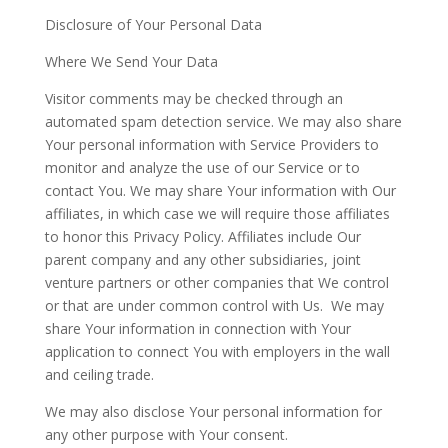
Disclosure of Your Personal Data
Where We Send Your Data
Visitor comments may be checked through an
automated spam detection service. We may also share
Your personal information with Service Providers to
monitor and analyze the use of our Service or to
contact You. We may share Your information with Our
affiliates, in which case we will require those affiliates
to honor this Privacy Policy. Affiliates include Our
parent company and any other subsidiaries, joint
venture partners or other companies that We control
or that are under common control with Us.
We may
share Your information in connection with Your
application to connect You with employers in the wall
and ceiling trade.
We may also disclose Your personal information for
any other purpose with Your consent.