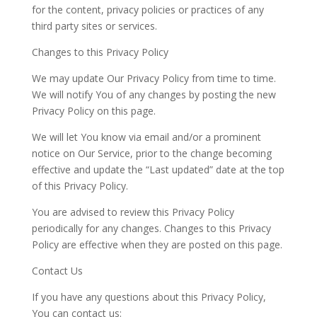
for the content, privacy policies or practices of any
third party sites or services.
Changes to this Privacy Policy
We may update Our Privacy Policy from time to time.
We will notify You of any changes by posting the new
Privacy Policy on this page.
We
will let
You
know via email and/or a prominent
notice on Our Service, prior to the change becoming
effective and update the “Last updated” date at the top
of this Privacy
Policy.
You are advised to review this Privacy Policy
periodically for any changes. Changes to this Privacy
Policy are effective when they are posted on this page.
Contact Us
If you have any questions about this Privacy Policy,
You can contact us: