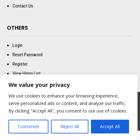
Contact Us
OTHERS
Login
Reset Password
Register
View Hiring List
Better Built T&C
We value your privacy
We use cookies to enhance your browsing experience,
serve personalized ads or content, and analyze our traffic.
Copyright © 2024 – Better Built California All Right Reserved
By clicking "Accept All", you consent to our use of cookies.
POWERED BY M.WOLF MEDIA
Customize
Reject All
Accept All