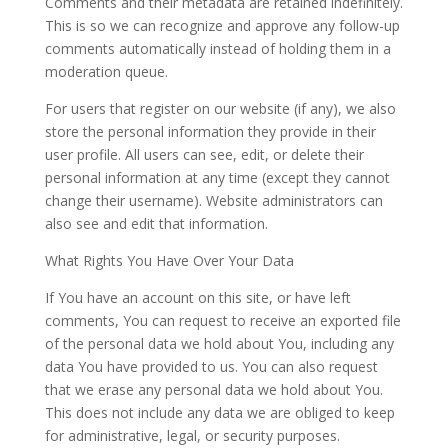
Comments and their metadata are retained indefinitely.
This is so we can recognize and approve any follow-up
comments automatically instead of holding them in a
moderation queue.
For users that register on our website (if any), we also
store the personal information they provide in their
user profile. All users can see, edit, or delete their
personal information at any time (except they cannot
change their username). Website administrators can
also see and edit that information.
What Rights You Have Over Your Data
If You have an account on this site, or have left
comments, You can request to receive an exported file
of the personal data we hold about You, including any
data You have provided to us. You can also request
that we erase any personal data we hold about You.
This does not include any data we are obliged to keep
for administrative, legal, or security purposes.