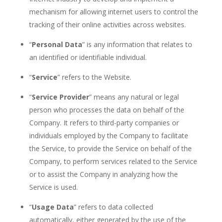
mechanism for allowing internet users to control the
tracking of their online
activities across websites.
“
Personal Data
” is any information that relates to
an identified or identifiable
individual.
“
Service
” refers to the
Website.
“
Service Provider
” means any natural or legal
person who processes the data on behalf of the
Company.
It refers to third-party companies or
individuals employed by the Company to facilitate
the Service, to provide the Service on behalf of the
Company,
to perform services related to the Service
or to assist the Company in analyzing how the
Service is
used.
“
Usage Data
” refers to data collected
automatically,
either generated by the use of the