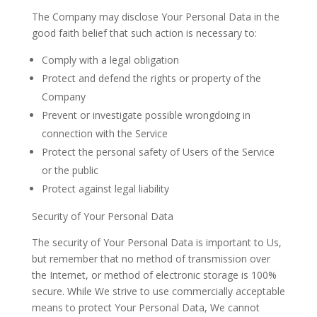
The Company may disclose Your Personal Data in the
good faith belief that such action is necessary to:
Comply with a legal
obligation
Protect and defend the rights or property of the
Company
Prevent or investigate possible wrongdoing in
connection with the
Service
Protect the personal safety of Users of the Service
or the
public
Protect against legal
liability
Security of Your Personal Data
The security of Your Personal Data is important to Us,
but remember that no method of transmission over
the Internet, or method of electronic storage is 100%
secure. While We strive to use commercially acceptable
means to protect Your Personal Data, We cannot