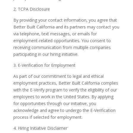
2. TCPA Disclosure
By providing your contact information, you agree that
Better Built California and its partners may contact you
via telephone, text messages, or emails for
employment-related opportunities. You consent to
receiving communication from multiple companies
participating in our hiring initiative.
3. E-Verification for Employment
As part of our commitment to legal and ethical
employment practices, Better Built California complies
with the E-Verify program to verify the eligibility of our
employees to work in the United States. By applying
for opportunities through our initiative, you
acknowledge and agree to undergo the E-Verification
process if selected for employment.
4. Hiring Initiative Disclaimer