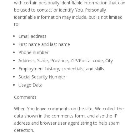
with certain personally identifiable information that can
be used to contact or identify You. Personally
identifiable information may include, but is not limited
to:
Email
address
First name and last
name
Phone
number
Address, State, Province, ZIP/Postal code,
City
Employment history, credentials, and skills
Social Security Number
Usage
Data
Comments
When You leave comments on the site, We collect the
data shown in the comments form, and also the IP
address and browser user agent string to help spam
detection.