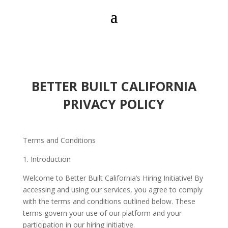
BETTER BUILT CALIFORNIA
PRIVACY POLICY
Terms and Conditions
1. Introduction
Welcome to Better Built California’s Hiring Initiative! By
accessing and using our services, you agree to comply
with the terms and conditions outlined below. These
terms govern your use of our platform and your
participation in our hiring initiative.