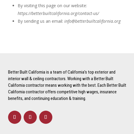
By visiting this page on our website:
https://betterbuiltcalifornia.org/contact-us/
By sending us an email:
info@betterbuiltcalifornia.org
Better Built California is a team of California’s top exterior and
interior wall & ceiling contractors. Working with a Better Built
California contractor means working with the best. Each Better Built
California contractor offers competitive high wages, insurance
benefits, and continuing education & training.