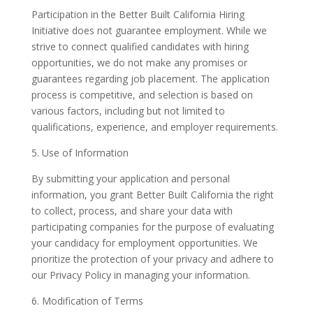
Participation in the Better Built California Hiring
Initiative does not guarantee employment. While we
strive to connect qualified candidates with hiring
opportunities, we do not make any promises or
guarantees regarding job placement. The application
process is competitive, and selection is based on
various factors, including but not limited to
qualifications, experience, and employer requirements.
5. Use of Information
By submitting your application and personal
information, you grant Better Built California the right
to collect, process, and share your data with
participating companies for the purpose of evaluating
your candidacy for employment opportunities. We
prioritize the protection of your privacy and adhere to
our Privacy Policy in managing your information.
6. Modification of Terms