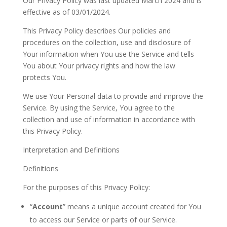
Our Privacy Policy was last updated March 2024 and is
effective as of
03/01/2024
.
This Privacy Policy describes Our policies and
procedures on the collection, use and disclosure of
Your
information when
You
use the Service and tells
You
about
Your
privacy rights and how the law
protects
You.
We use Your Personal data to provide and improve the
Service. By using the Service, You agree to the
collection and use of information in accordance with
this Privacy Policy.
Interpretation and Definitions
Definitions
For the purposes of this Privacy Policy:
“
Account
” means a unique account created for
You
to access our Service or parts of our
Service.