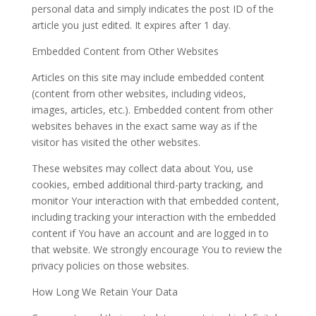
personal data and simply indicates the post ID of the
article you just edited. It expires after 1 day.
Embedded Content from Other Websites
Articles on this site may include embedded content
(content from other websites, including videos,
images, articles, etc.). Embedded content from other
websites behaves in the exact same way as if the
visitor has visited the other websites.
These websites may collect data about You, use
cookies, embed additional third-party tracking, and
monitor Your interaction with that embedded content,
including tracking your interaction with the embedded
content if You have an account and are logged in to
that website. We strongly encourage You to review the
privacy policies on those websites.
How Long We Retain Your Data